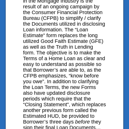
in the Mortgage Industry is the
result of an ongoing campaign by
Contact Us
the Consumer Financial Protection
Bureau (CFPB) to simplify / clarify
the Documents utilized in disclosing
Loan information. The “Loan
Estimate” form replaces the long
utilized Good Faith Estimate (GFE)
as well as the Truth in Lending
form. The objective is to make the
Terms of a Home Loan as clear and
easy to understand as possible so
that Borrower’s are able to, as the
CFPB emphasizes, “know before
you owe”. In addition to clarifying
the Loan Terms, the new Forms
also have updated disclosure
periods which require that the
“Closing Statement”, which replaces
another previous form called the
Estimated HUD, be provided to
Borrower’s three days
before
they
sign their final Loan Documents…