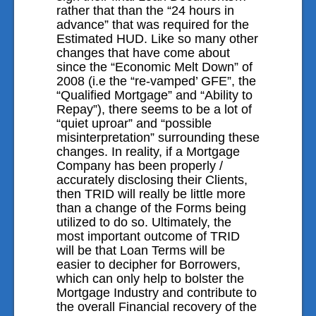
rather that than the “24 hours in
advance” that was required for the
Estimated HUD. Like so many other
changes that have come about
since the “Economic Melt Down” of
2008 (i.e the “re-vamped’ GFE”, the
“Qualified Mortgage” and “Ability to
Repay”), there seems to be a lot of
“quiet uproar” and “possible
misinterpretation” surrounding these
changes. In reality, if a Mortgage
Company has been properly /
accurately disclosing their Clients,
then TRID will really be little more
than a change of the Forms being
utilized to do so. Ultimately, the
most important outcome of TRID
will be that Loan Terms will be
easier to decipher for Borrowers,
which can only help to bolster the
Mortgage Industry and contribute to
the overall Financial recovery of the