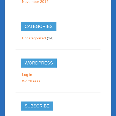
November 2014
CATEGORIES
Uncategorized
(14)
WORDPRESS
Log in
WordPress
SUBSCRIBE