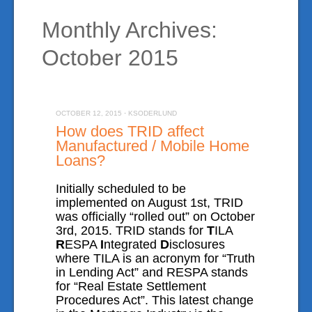
Monthly Archives:
Manufactured Home Loans
October 2015
Mobile Home Loans
Reverse Mortgages
VA Home Loans
OCTOBER 12, 2015
·
KSODERLUND
How does TRID affect
Testimonials
Manufactured / Mobile Home
Loans?
Location
Initially scheduled to be
implemented on August 1st, TRID
Blog
was officially “rolled out” on October
3rd, 2015. TRID stands for
T
ILA
R
ESPA
I
ntegrated
D
isclosures
Mortgage Calculator
where TILA is an acronym for “Truth
in Lending Act” and RESPA stands
for “Real Estate Settlement
On-Line Application
Procedures Act”. This latest change