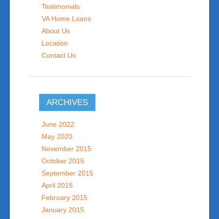
Testimonials
VA Home Loans
About Us
Location
Contact Us
ARCHIVES
June 2022
May 2020
November 2015
October 2015
September 2015
April 2015
February 2015
January 2015