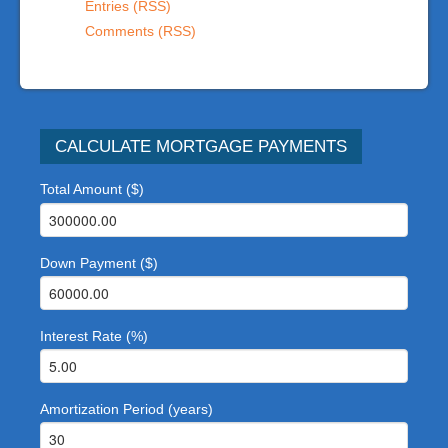
Entries (RSS)
Comments (RSS)
CALCULATE MORTGAGE PAYMENTS
Total Amount ($)
Down Payment ($)
Interest Rate (%)
Amortization Period (years)