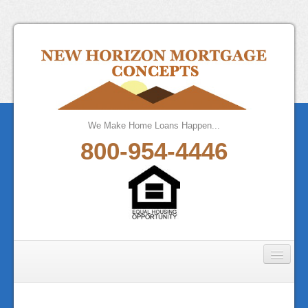
We Make Home Loans Happen...
800-954-4446
Home
About Us