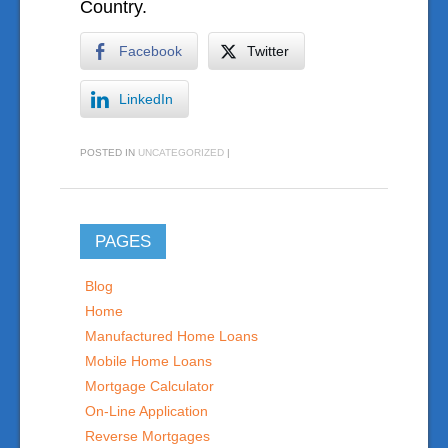
Country.
Facebook
Twitter
LinkedIn
POSTED IN
UNCATEGORIZED
|
PAGES
Blog
Home
Manufactured Home Loans
Mobile Home Loans
Mortgage Calculator
On-Line Application
Reverse Mortgages